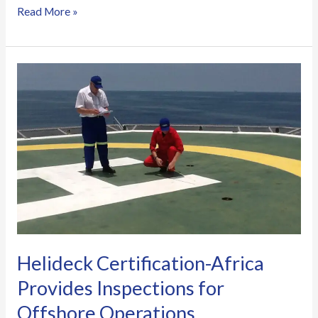
Read More »
Helideck
Certification-
Africa
Provides
Inspections
for
Offshore
Operations
Helideck Certification-Africa
Provides Inspections for
Offshore Operations