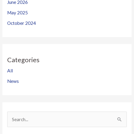
June 2026
May 2025
October 2024
Categories
All
News
S
e