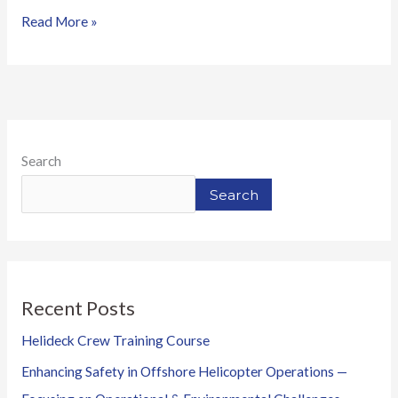
Read More »
Search
Search
Recent Posts
Helideck Crew Training Course
Enhancing Safety in Offshore Helicopter Operations —