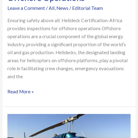
Leave a Comment
/
All
,
News
/
Editorial Team
Ensuring safety above all: Helideck Certification-Africa
provides inspections for offshore operations Offshore
operations are a crucial component of the global energy
industry, providing a significant proportion of the world’s
oil and gas production. Helidecks, the designated landing
areas for helicopters on offshore platforms, play a pivotal
role in facilitating crew changes, emergency evacuations
and the
Read More »
Offshore
Crew
Training