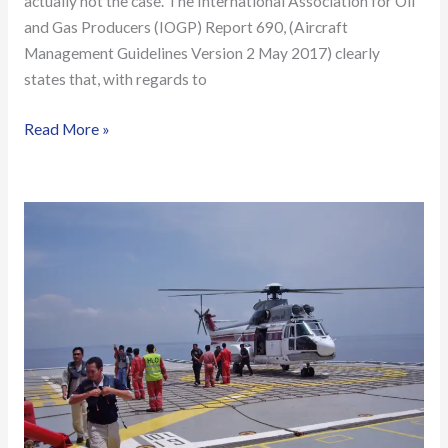
actually not the case. The International Association for Oil
and Gas Producers (IOGP) Report 690, (Aircraft
Management Guidelines Version 2 May 2017) clearly
states that, with regards to
Read More »
Offshore/Onshore
Helifuel
Facility
Inspection
&
Helicopter
Refueller
Training