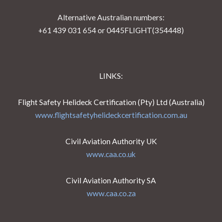
Alternative Australian numbers:
+61 439 031 654 or 0445FLIGHT(354448)
LINKS:
Flight Safety Helideck Certification (Pty) Ltd (Australia)
www.flightsafetyhelideckcertification.com.au
Civil Aviation Authority UK
www.caa.co.uk
Civil Aviation Authority SA
www.caa.co.za