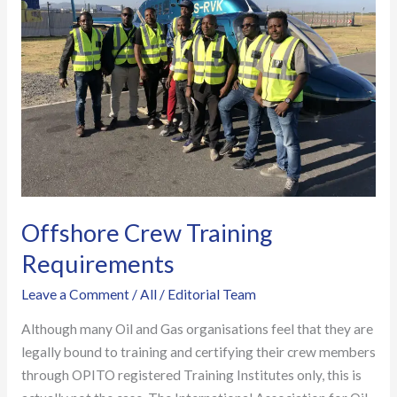
Requirements
Offshore Crew Training
Requirements
Leave a Comment
/
All
/
Editorial Team
Although many Oil and Gas organisations feel that they are
legally bound to training and certifying their crew members
through OPITO registered Training Institutes only, this is