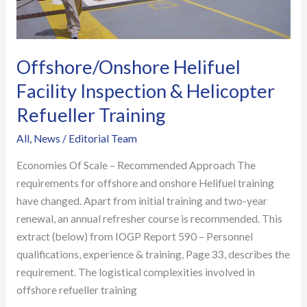
Offshore/Onshore Helifuel
Facility Inspection & Helicopter
Refueller Training
All
,
News
/
Editorial Team
Economies Of Scale – Recommended Approach The
requirements for offshore and onshore Helifuel training
have changed. Apart from initial training and two-year
renewal, an annual refresher course is recommended. This
extract (below) from IOGP Report 590 – Personnel
qualifications, experience & training, Page 33, describes the
requirement. The logistical complexities involved in
offshore refueller training