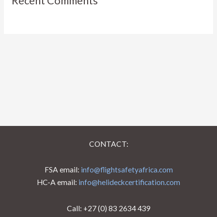
Recent Comments
CONTACT:
FSA email:
info@flightsafetyafrica.com
HC-A email:
info@helideckcertification.com
Call: +27 (0) 83 2634 439