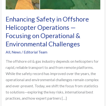
—
Focusing
on
Enhancing Safety in Offshore
Operational
Helicopter Operations —
&
Focusing on Operational &
Environmental
Challenges
Environmental Challenges
All
,
News
/
Editorial Team
The offshore oil & gas industry depends on helicopters for
rapid, reliable transport to and from remote platforms.
While the safety record has improved over the years, the
operational and environmental challenges remain complex
and ever-present. Today, we shift the focus from statistics
to solutions—exploring the key risks, international best
practices, and how expert partners […]