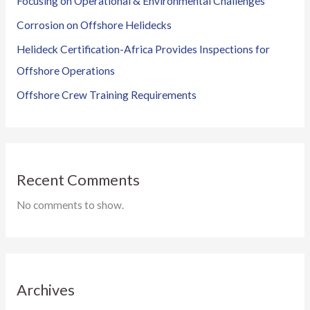
Focusing on Operational & Environmental Challenges
Corrosion on Offshore Helidecks
Helideck Certification-Africa Provides Inspections for
Offshore Operations
Offshore Crew Training Requirements
Recent Comments
No comments to show.
Archives