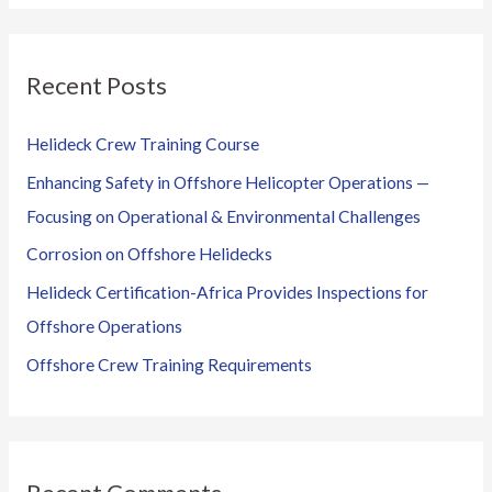
a
r
Recent Posts
c
h
Helideck Crew Training Course
f
Enhancing Safety in Offshore Helicopter Operations —
o
Focusing on Operational & Environmental Challenges
r
Corrosion on Offshore Helidecks
:
Helideck Certification-Africa Provides Inspections for
Offshore Operations
Offshore Crew Training Requirements